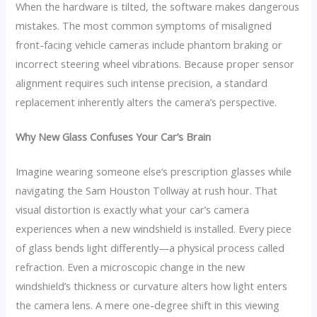
When the hardware is tilted, the software makes dangerous
mistakes. The most common symptoms of misaligned
front-facing vehicle cameras include phantom braking or
incorrect steering wheel vibrations. Because proper sensor
alignment requires such intense precision, a standard
replacement inherently alters the camera’s perspective.
Why New Glass Confuses Your Car’s Brain
Imagine wearing someone else’s prescription glasses while
navigating the Sam Houston Tollway at rush hour. That
visual distortion is exactly what your car’s camera
experiences when a new windshield is installed. Every piece
of glass bends light differently—a physical process called
refraction. Even a microscopic change in the new
windshield’s thickness or curvature alters how light enters
the camera lens. A mere one-degree shift in this viewing