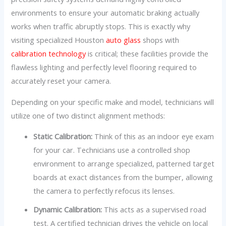
environments to ensure your automatic braking actually
works when traffic abruptly stops. This is exactly why
visiting specialized Houston
auto glass
shops with
calibration technology
is critical; these facilities provide the
flawless lighting and perfectly level flooring required to
accurately reset your camera.
Depending on your specific make and model, technicians will
utilize one of two distinct alignment methods:
Static Calibration:
Think of this as an indoor eye exam
for your car. Technicians use a controlled shop
environment to arrange specialized, patterned target
boards at exact distances from the bumper, allowing
the camera to perfectly refocus its lenses.
Dynamic Calibration:
This acts as a supervised road
test. A certified technician drives the vehicle on local