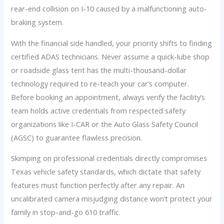
rear-end collision on I-10 caused by a malfunctioning auto-
braking system.
With the financial side handled, your priority shifts to finding
certified ADAS technicians. Never assume a quick-lube shop
or roadside glass tent has the multi-thousand-dollar
technology required to re-teach your car’s computer.
Before booking an appointment, always verify the facility’s
team holds active credentials from respected safety
organizations like I-CAR or the Auto Glass Safety Council
(AGSC) to guarantee flawless precision.
Skimping on professional credentials directly compromises
Texas vehicle safety standards, which dictate that safety
features must function perfectly after any repair. An
uncalibrated camera misjudging distance won’t protect your
family in stop-and-go 610 traffic.