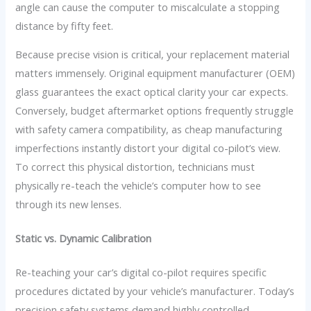
angle can cause the computer to miscalculate a stopping
distance by fifty feet.
Because precise vision is critical, your replacement material
matters immensely. Original equipment manufacturer (OEM)
glass guarantees the exact optical clarity your car expects.
Conversely, budget aftermarket options frequently struggle
with safety camera compatibility, as cheap manufacturing
imperfections instantly distort your digital co-pilot’s view.
To correct this physical distortion, technicians must
physically re-teach the vehicle’s computer how to see
through its new lenses.
Static vs. Dynamic Calibration
Re-teaching your car’s digital co-pilot requires specific
procedures dictated by your vehicle’s manufacturer. Today’s
precision safety systems demand highly controlled