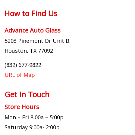
How to Find Us
Advance Auto Glass
5203 Pinemont Dr Unit B,
Houston, TX 77092
(832) 677-9822
URL of Map
Get In Touch
Store Hours
Mon – Fri 8:00a – 5:00p
Saturday 9:00a- 2:00p