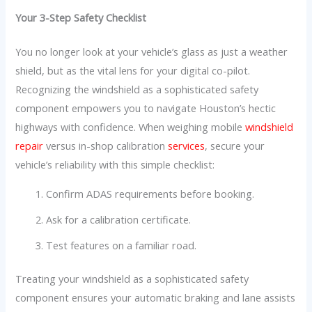
Your 3-Step Safety Checklist
You no longer look at your vehicle’s glass as just a weather
shield, but as the vital lens for your digital co-pilot.
Recognizing the windshield as a sophisticated safety
component empowers you to navigate Houston’s hectic
highways with confidence. When weighing mobile
windshield
repair
versus in-shop calibration
services
, secure your
vehicle’s reliability with this simple checklist:
Confirm ADAS requirements before booking.
Ask for a calibration certificate.
Test features on a familiar road.
Treating your windshield as a sophisticated safety
component ensures your automatic braking and lane assists