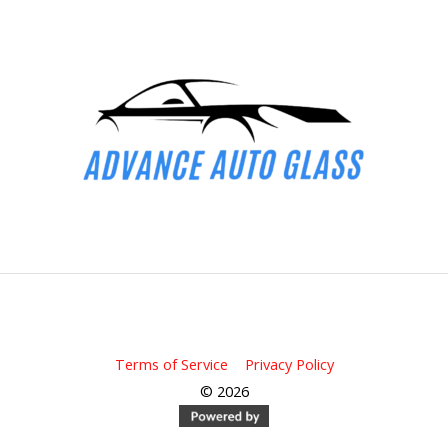
All rights reserved Advance Auto Glass
Terms of Service
|
Privacy Policy
© 2026