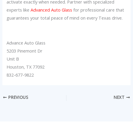
activate exactly when needed. Partner with specialized
experts like
Advanced Auto Glass
for professional care that
guarantees your total peace of mind on every Texas drive.
Advance Auto Glass
5203 Pinemont Dr
Unit B
Houston, TX 77092
832-677-9822
PREVIOUS
NEXT