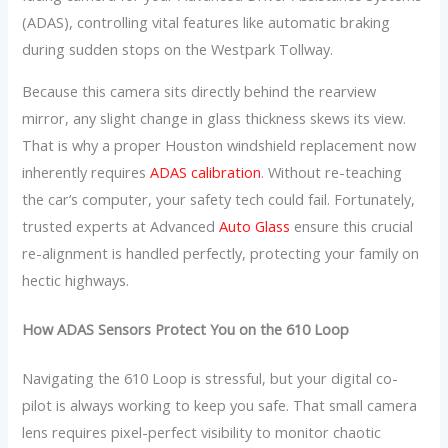
(ADAS), controlling vital features like automatic braking
during sudden stops on the Westpark Tollway.
Because this camera sits directly behind the rearview
mirror, any slight change in glass thickness skews its view.
That is why a proper Houston windshield replacement now
inherently requires
ADAS calibration
. Without re-teaching
the car’s computer, your safety tech could fail. Fortunately,
trusted experts at Advanced
Auto Glass
ensure this crucial
re-alignment is handled perfectly, protecting your family on
hectic highways.
How ADAS Sensors Protect You on the 610 Loop
Navigating the 610 Loop is stressful, but your digital co-
pilot is always working to keep you safe. That small camera
lens requires pixel-perfect visibility to monitor chaotic