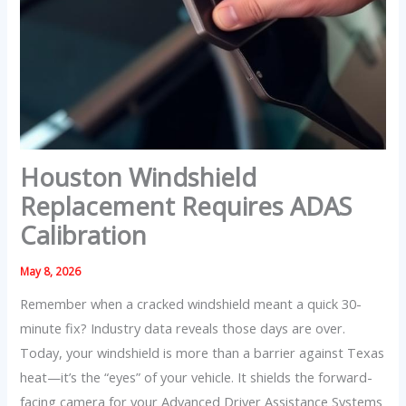
Houston Windshield
Replacement Requires ADAS
Calibration
May 8, 2026
Remember when a cracked windshield meant a quick 30-
minute fix? Industry data reveals those days are over.
Today, your windshield is more than a barrier against Texas
heat—it’s the “eyes” of your vehicle. It shields the forward-
facing camera for your Advanced Driver Assistance Systems