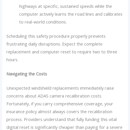
highways at specific, sustained speeds while the
computer actively learns the road lines and calibrates
to real-world conditions.
Scheduling this safety procedure properly prevents
frustrating daily disruptions. Expect the complete
replacement and computer reset to require two to three
hours.
Navigating the Costs
Unexpected windshield replacements immediately raise
concerns about ADAS camera recalibration costs.
Fortunately, if you carry comprehensive coverage, your
insurance policy almost always covers the recalibration
process. Providers understand that fully funding this vital
digital reset is significantly cheaper than paying for a severe