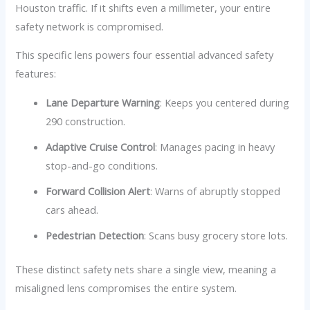
Houston traffic. If it shifts even a millimeter, your entire
safety network is compromised.
This specific lens powers four essential advanced safety
features:
Lane Departure Warning
: Keeps you centered during
290 construction.
Adaptive Cruise Control
: Manages pacing in heavy
stop-and-go conditions.
Forward Collision Alert
: Warns of abruptly stopped
cars ahead.
Pedestrian Detection
: Scans busy grocery store lots.
These distinct safety nets share a single view, meaning a
misaligned lens compromises the entire system.