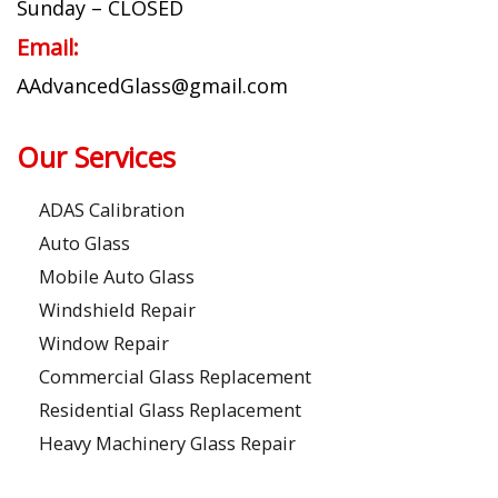
Sunday – CLOSED
Email:
AAdvancedGlass@gmail.com
Our Services
ADAS Calibration
Auto Glass
Mobile Auto Glass
Windshield Repair
Window Repair
Commercial Glass Replacement
Residential Glass Replacement
Heavy Machinery Glass Repair